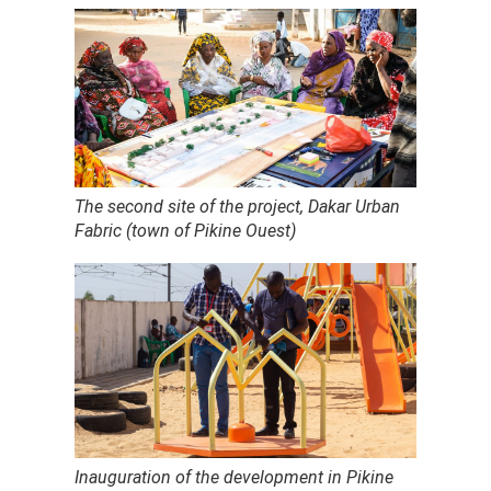
The second site of the project, Dakar Urban
Fabric (town of Pikine Ouest)
Inauguration of the development in Pikine