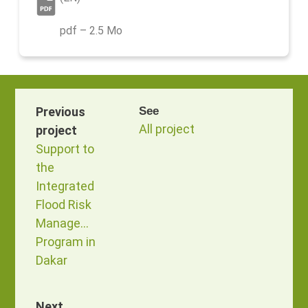
pdf – 2.5 Mo
Previous
See
All project
project
Support to
the
Integrated
Flood Risk
Management
Program in
Dakar
Next