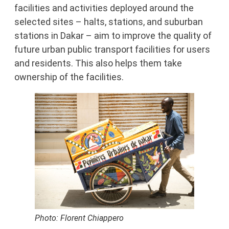
facilities and activities deployed around the
selected sites – halts, stations, and suburban
stations in Dakar – aim to improve the quality of
future urban public transport facilities for users
and residents. This also helps them take
ownership of the facilities.
Photo: Florent Chiappero