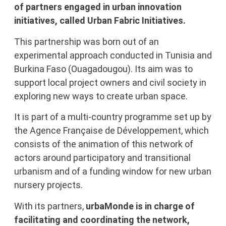
of partners engaged in urban innovation
initiatives, called Urban Fabric Initiatives.
This partnership was born out of an
experimental approach conducted in Tunisia and
Burkina Faso (Ouagadougou). Its aim was to
support local project owners and civil society in
exploring new ways to create urban space.
It is part of a multi-country programme set up by
the Agence Française de Développement, which
consists of the animation of this network of
actors around participatory and transitional
urbanism and of a funding window for new urban
nursery projects.
With its partners,
urbaMonde is in charge of
facilitating and coordinating the network,