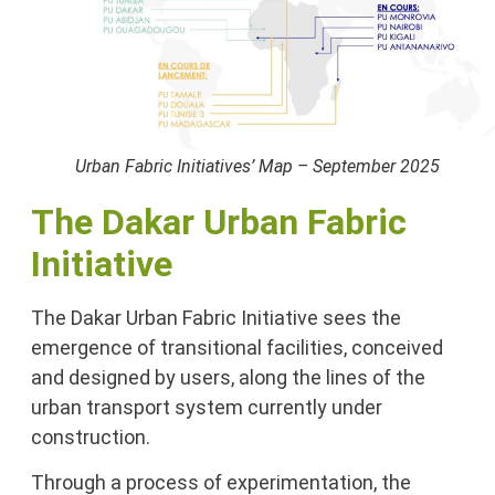
Urban Fabric Initiatives’ Map – September 2025
The Dakar Urban Fabric
Initiative
The Dakar Urban Fabric Initiative sees the
emergence of transitional facilities, conceived
and designed by users, along the lines of the
urban transport system currently under
construction.
Through a process of experimentation, the