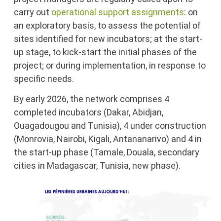
carry out
operational support assignments
: on
an exploratory basis, to assess the potential of
sites identified for new incubators; at the start-
up stage, to kick-start the initial phases of the
project; or during implementation, in response to
specific needs.
By early 2026, the network comprises 4
completed incubators (Dakar, Abidjan,
Ouagadougou and Tunisia), 4 under construction
(Monrovia, Nairobi, Kigali, Antananarivo) and 4 in
the start-up phase (Tamale, Douala, secondary
cities in Madagascar, Tunisia, new phase).