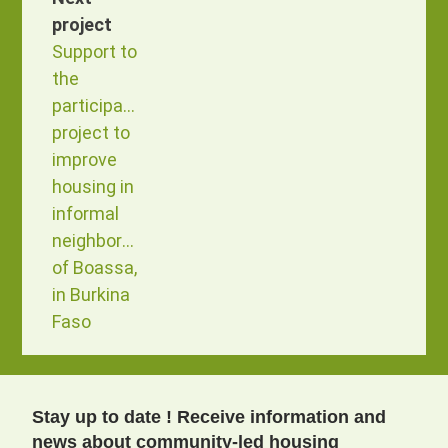
project
Support to
the
participatory
project to
improve
housing in
informal
neighborhoods
of Boassa,
in Burkina
Faso
Stay up to date ! Receive information and
news about community-led housing