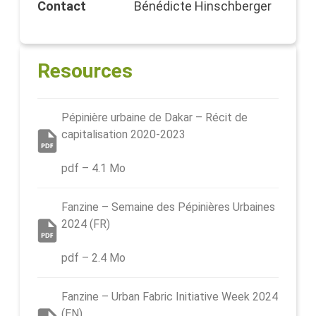
Contact
Bénédicte Hinschberger
Resources
Pépinière urbaine de Dakar – Récit de
capitalisation 2020-2023
pdf – 4.1 Mo
Fanzine – Semaine des Pépinières Urbaines
2024 (FR)
pdf – 2.4 Mo
Fanzine – Urban Fabric Initiative Week 2024
(EN)