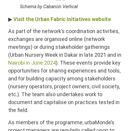
Schema by Cabanon Vertical
▶
Visit the Urban Fabric Initiatives website
As part of the network’s coordination activities,
exchanges are organised online (network
meetings) or during stakeholder gatherings
(Urban Nursery Week in Dakar in late 2021 and in
Nairobi in June 2024
). These events provide key
opportunities for sharing experiences and tools,
and for building capacity among stakeholders
(nursery operators, project owners, civil society,
etc.). The team also undertakes work to
document and capitalise on practices tested in
the field.
As members of the programme, urbaMonde’s
project managers are regularly called upon to