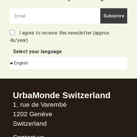
Subscrire
I agree to receive this newsletter (approx.
4x/year).
Select your language
Alternative:
UrbaMonde Switzerland
1, rue de Varembé
1202 Genève
Switzerland