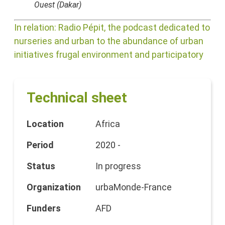
Ouest (Dakar)
In relation: Radio Pépit, the podcast dedicated to
nurseries and urban to the abundance of urban
initiatives frugal environment and participatory
Technical sheet
Location
Africa
Period
2020 -
Status
In progress
Organization
urbaMonde-France
Funders
AFD