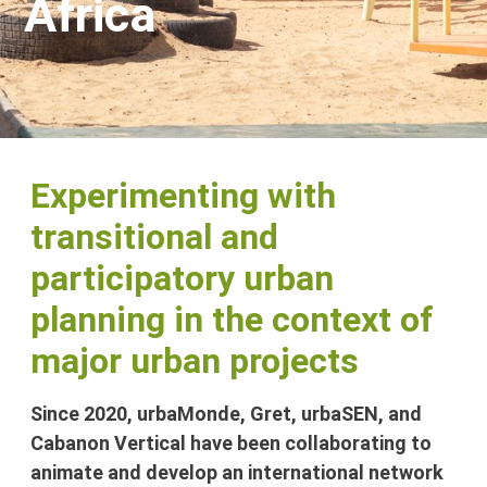
Africa
Experimenting with
transitional and
participatory urban
planning in the context of
major urban projects
Since 2020, urbaMonde, Gret, urbaSEN, and
Cabanon Vertical have been collaborating to
animate and develop an international network