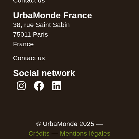
Contact us
UrbaMonde France
38, rue Saint Sabin
75011 Paris
France
Contact us
Social network
© UrbaMonde 2025 —
Crédits
—
Mentions légales