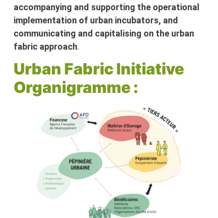
accompanying and supporting the operational
implementation of urban incubators, and
communicating and capitalising on the urban
fabric approach
.
Urban Fabric Initiative
Organigramme :