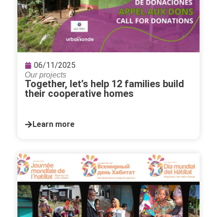
06/11/2025
Our projects
Together, let’s help 12 families build
their cooperative homes
Learn more