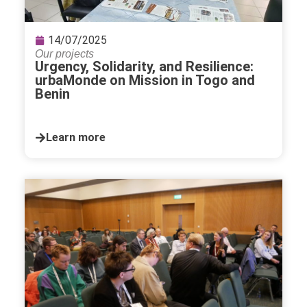
14/07/2025
Our projects
Urgency, Solidarity, and Resilience:
urbaMonde on Mission in Togo and
Benin
Learn more