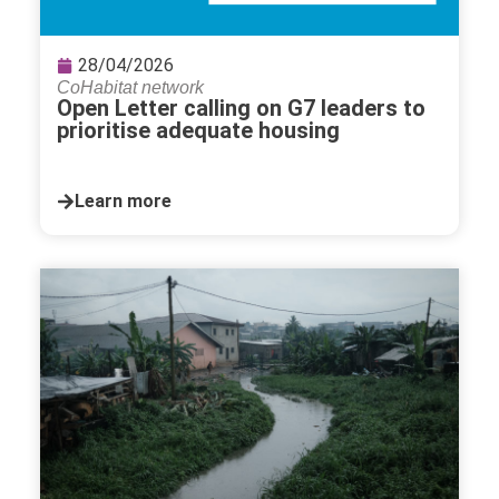
28/04/2026
CoHabitat network
Open Letter calling on G7 leaders to
prioritise adequate housing
Learn more