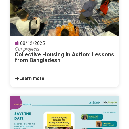
08/12/2025
Our projects
Collective Housing in Action: Lessons
from Bangladesh
Learn more