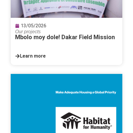
13/05/2026
Our projects
Mbolo moy dole! Dakar Field Mission
Learn more