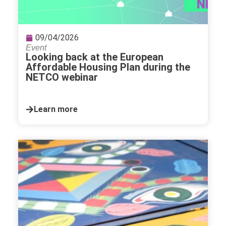
09/04/2026
Event
Looking back at the European
Affordable Housing Plan during the
NETCO webinar
Learn more