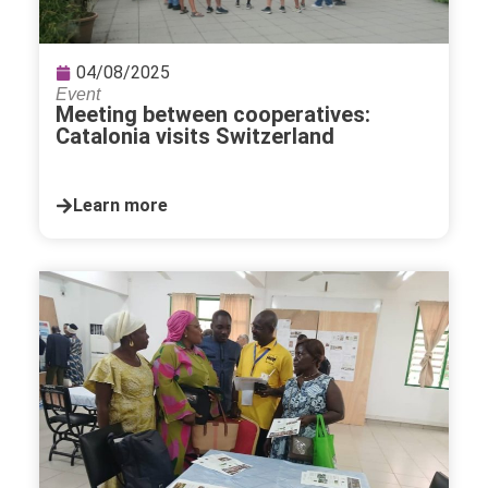
04/08/2025
Event
Meeting between cooperatives:
Catalonia visits Switzerland
Learn more