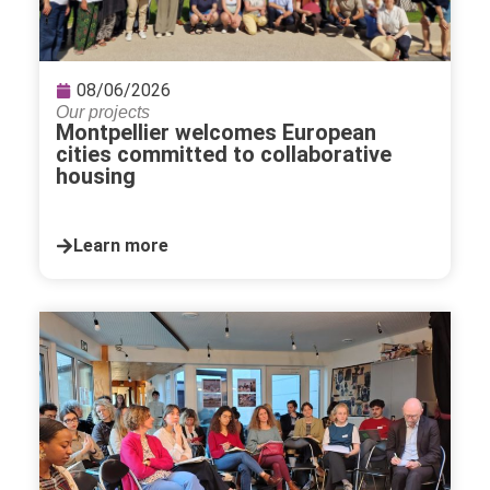
08/06/2026
Our projects
Montpellier welcomes European
cities committed to collaborative
housing
Learn more