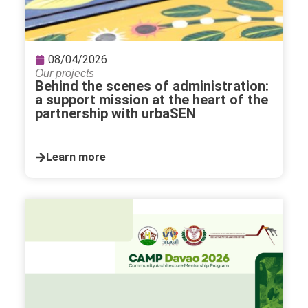
08/04/2026
Our projects
Behind the scenes of administration:
a support mission at the heart of the
partnership with urbaSEN
Learn more