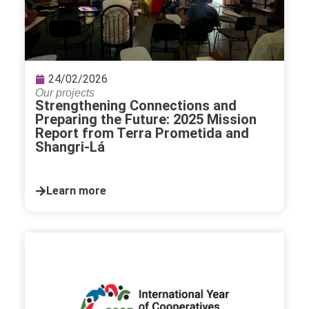
24/02/2026
Our projects
Strengthening Connections and
Preparing the Future: 2025 Mission
Report from Terra Prometida and
Shangri-Lá
Learn more