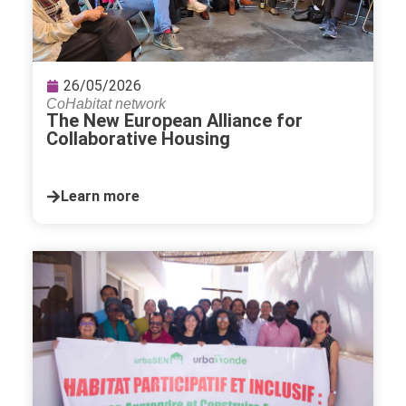
26/05/2026
CoHabitat network
The New European Alliance for
Collaborative Housing
Learn more