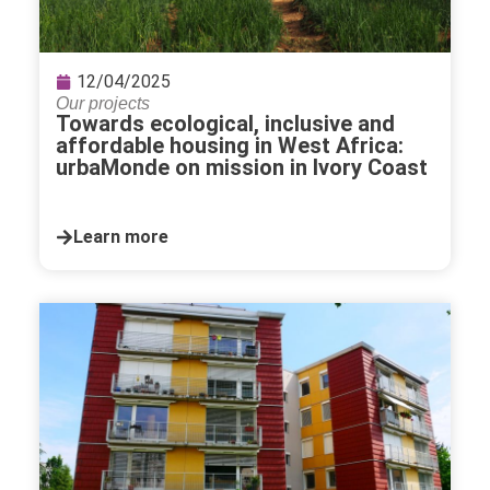
12/04/2025
Our projects
Towards ecological, inclusive and
affordable housing in West Africa:
urbaMonde on mission in Ivory Coast
Learn more