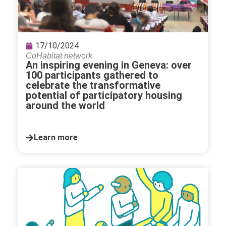
17/10/2024
CoHabitat network
An inspiring evening in Geneva: over
100 participants gathered to
celebrate the transformative
potential of participatory housing
around the world
Learn more