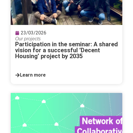
23/03/2026
Our projects
Participation in the seminar: A shared
vision for a successful ‘Decent
Housing’ project by 2035
Learn more