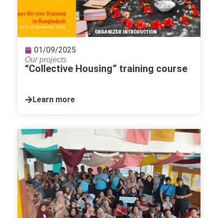
01/09/2025
Our projects
“Collective Housing” training course
Learn more