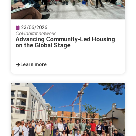
23/06/2026
CoHabitat network
Advancing Community-Led Housing
on the Global Stage
Learn more