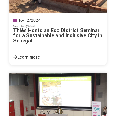
16/12/2024
Our projects
Thiès Hosts an Eco District Seminar
for a Sustainable and Inclusive City in
Senegal
Learn more