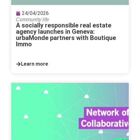
24/04/2026
Community life
A socially responsible real estate
agency launches in Geneva:
urbaMonde partners with Boutique
Immo
Learn more