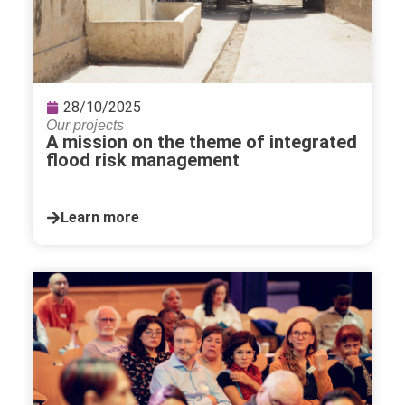
28/10/2025
Our projects
A mission on the theme of integrated
flood risk management
Learn more