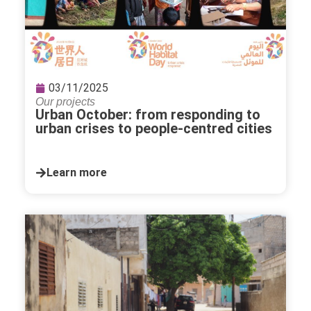
03/11/2025
Our projects
Urban October: from responding to
urban crises to people-centred cities
Learn more