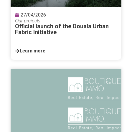
27/04/2026
Our projects
Official launch of the Douala Urban
Fabric Initiative
Learn more