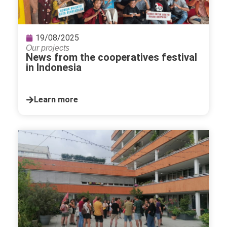
19/08/2025
Our projects
News from the cooperatives festival
in Indonesia
Learn more