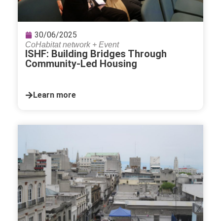
30/06/2025
CoHabitat network
+
Event
ISHF: Building Bridges Through
Community-Led Housing
Learn more