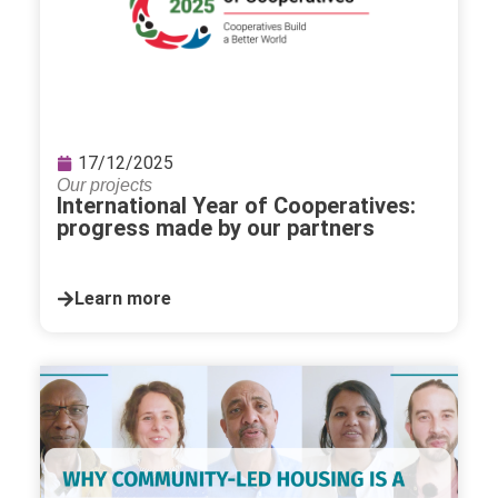
17/12/2025
Our projects
International Year of Cooperatives:
progress made by our partners
Learn more