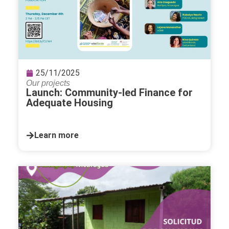
25/11/2025
Our projects
Launch: Community-led Finance for
Adequate Housing
Learn more