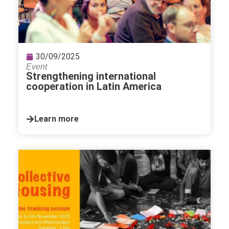
30/09/2025
Event
Strengthening international
cooperation in Latin America
Learn more