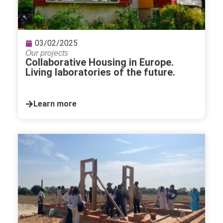
03/02/2025
Our projects
Collaborative Housing in Europe.
Living laboratories of the future.
Learn more