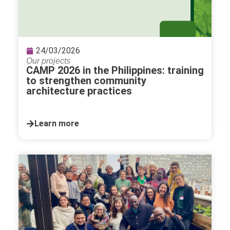
24/03/2026
Our projects
CAMP 2026 in the Philippines: training
to strengthen community
architecture practices
Learn more