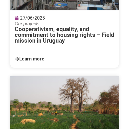
27/06/2025
Our projects
Cooperativism, equality, and
commitment to housing rights – Field
mission in Uruguay
Learn more