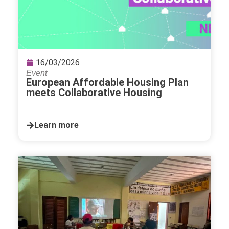
16/03/2026
Event
European Affordable Housing Plan
meets Collaborative Housing
Learn more