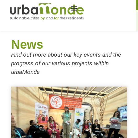
News
Find out more about our key events and the
progress of our various projects within
urbaMonde