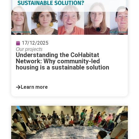
17/12/2025
Our projects
Understanding the CoHabitat
Network: Why community-led
housing is a sustainable solution
Learn more