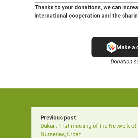
Thanks to your donations, we can increas
international cooperation and the shari
Make a 
Donation s
Previous post
Dakar : First meeting of the Network of
Nurseries, Urban