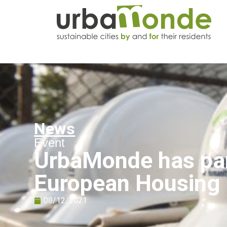
News
Event
UrbaMonde has part
European Housing
08/12/2021