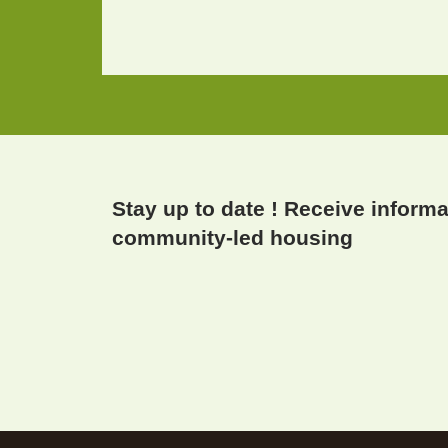
Stay up to date ! Receive inform
community-led housing