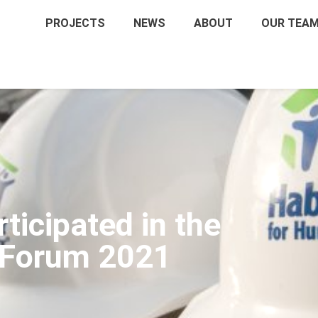
PROJECTS
NEWS
ABOUT
OUR TEA
icipated in the
 Forum 2021