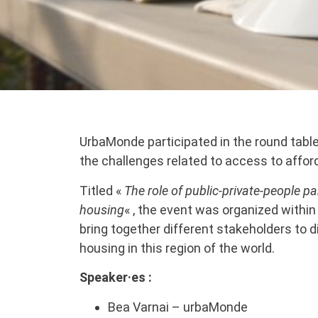
UrbaMonde participated in the round table 
the challenges related to access to affor
Titled «
The role of public-private-people p
housing
« , the event was organized with
bring together different stakeholders to 
housing in this region of the world.
Speaker·es :
Bea Varnai – urbaMonde