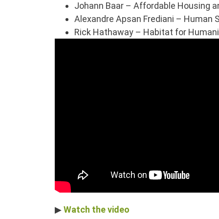
Johann Baar – Affordable Housing an
Alexandre Apsan Frediani – Human S
Rick Hathaway – Habitat for Humanit
▶
Watch the video