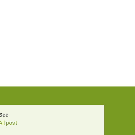
See
All post