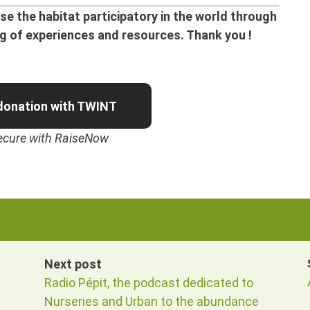
e the habitat participatory in the world through
ng of experiences and resources. Thank you !
donation with TWINT
ecure with RaiseNow
Next post
Radio Pépit, the podcast dedicated to
Nurseries and Urban to the abundance