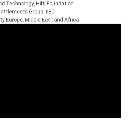
d Technology, Hilti Foundation
ettlements Group, IIED
y Europe, Middle East and Africa