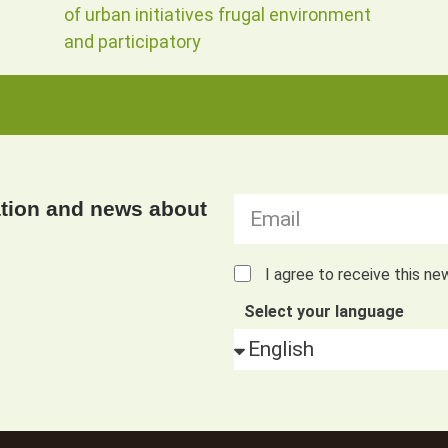
of urban initiatives frugal environment
and participatory
ation and news about
I agree to receive this ne
Select your language
Alternative: