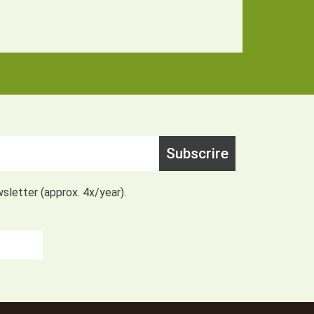
Subscrire
wsletter (approx. 4x/year).