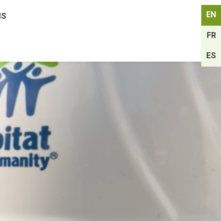
EN
MS
FR
ES