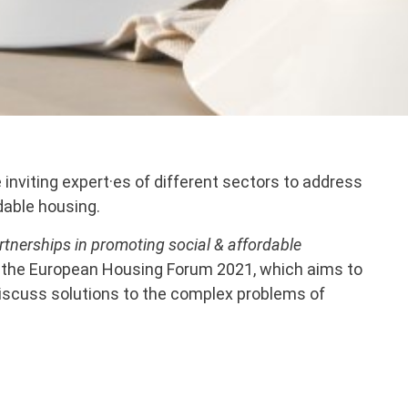
inviting expert·es of different sectors to address
dable housing.
artnerships in promoting social & affordable
in the European Housing Forum 2021, which aims to
discuss solutions to the complex problems of