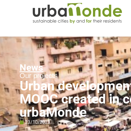
News
Our projects
Urban development 
MOOC created in co
urbaMonde
23/10/2023