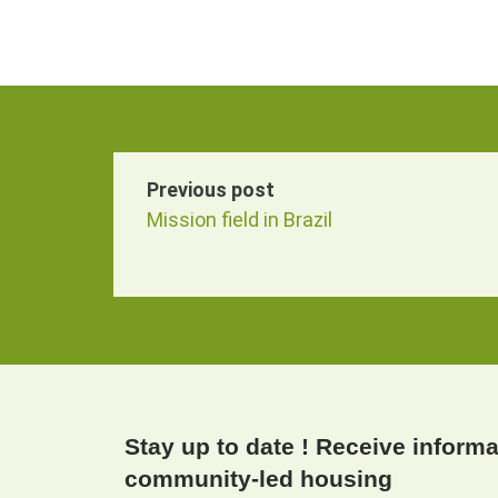
Previous post
Mission field in Brazil
Stay up to date ! Receive inform
community-led housing