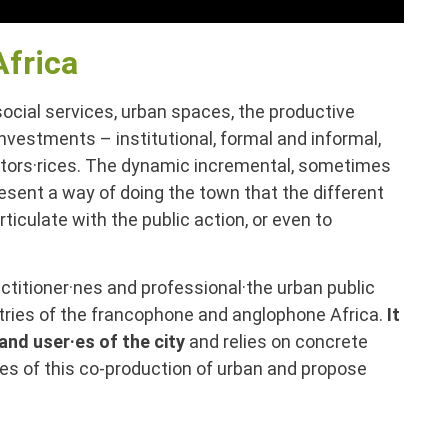
Africa
 social services, urban spaces, the productive
 investments – institutional, formal and informal,
 actors·rices. The dynamic incremental, sometimes
esent a way of doing the town that the different
iculate with the public action, or even to
ctitioner·nes and professional·the urban public
ntries of the francophone and anglophone Africa.
It
and user·es of the city
and relies on concrete
ves of this co-production of urban and propose