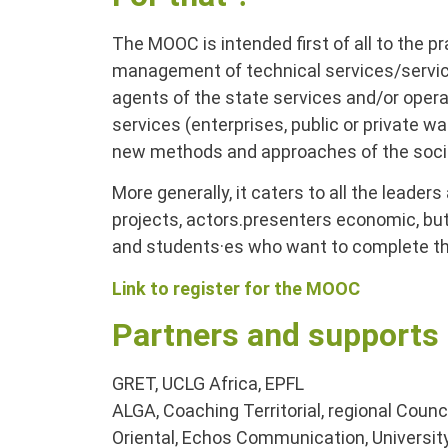
The MOOC is intended first of all to the pra
management of technical services/servic
agents of the state services and/or operat
services (enterprises, public or private wa
new methods and approaches of the social
More generally, it caters to all the leade
projects, actors.presenters economic, bu
and students·es who want to complete the
Link to register for the MOOC
Partners and supports
GRET, UCLG Africa, EPFL
ALGA, Coaching Territorial, regional Coun
Oriental, Echos Communication, Univers