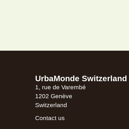
UrbaMonde Switzerland
1, rue de Varembé
1202 Genève
Switzerland
Contact us