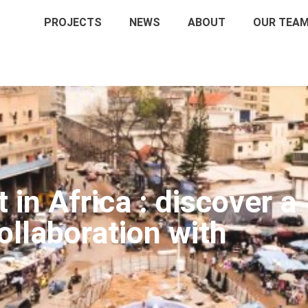
PROJECTS
NEWS
ABOUT
OUR TEA
in Africa : discover a
llaboration with