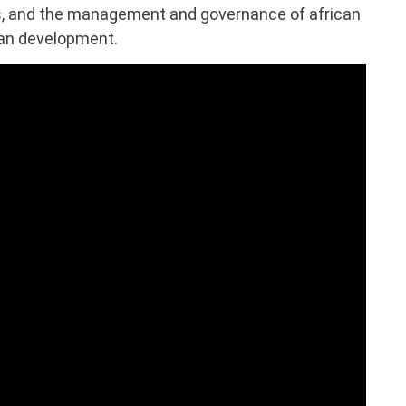
es, and the management and governance of african
ban development.