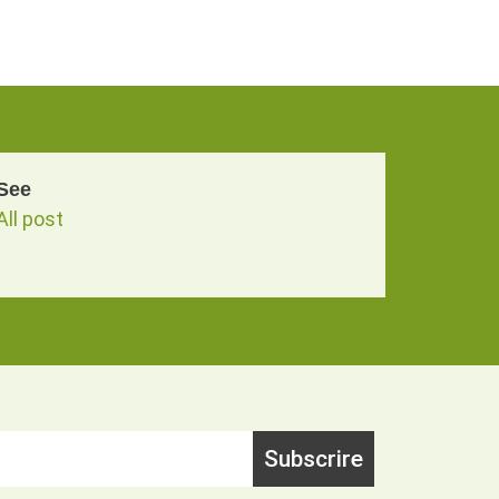
See
All post
Subscrire