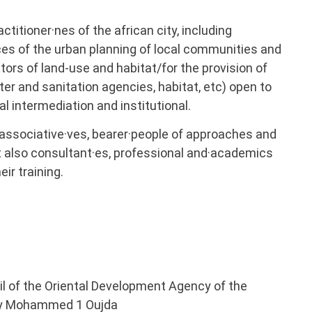
ctitioner·nes of the african city, including
es of the urban planning of local communities and
ors of land-use and habitat/for the provision of
ter and sanitation agencies, habitat, etc) open to
 intermediation and institutional.
rs associative·ves, bearer·people of approaches and
t also consultant·es, professional and·academics
ir training.
cil of the Oriental Development Agency of the
ity Mohammed 1 Oujda