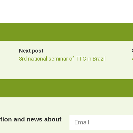
Next post
3rd national seminar of TTC in Brazil
ation and news about