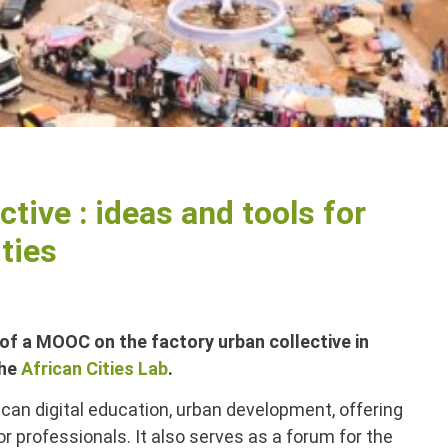
ctive : ideas and tools for
ties
of a MOOC on the factory urban collective in
the
African Cities Lab
.
rican digital education, urban development, offering
 professionals. It also serves as a forum for the