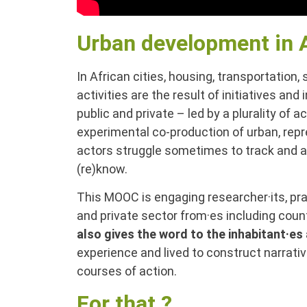
Urban development in 
In African cities, housing, transportation,
activities are the result of initiatives and
public and private – led by a plurality of
experimental co-production of urban, repr
actors struggle sometimes to track and art
(re)know.
This MOOC is engaging researcher·its, pra
and private sector from·es including cou
also gives the word to the inhabitant·es 
experience and lived to construct narrati
courses of action.
For that ?