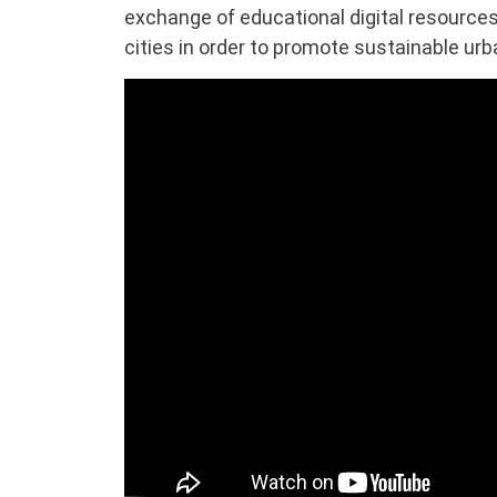
exchange of educational digital resourc
cities in order to promote sustainable ur