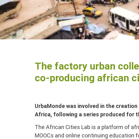
The factory urban colle
co-producing african ci
UrbaMonde was involved in the creation 
Africa, following a series produced for 
The African Cities Lab is a platform of af
MOOCs and online continuing education for