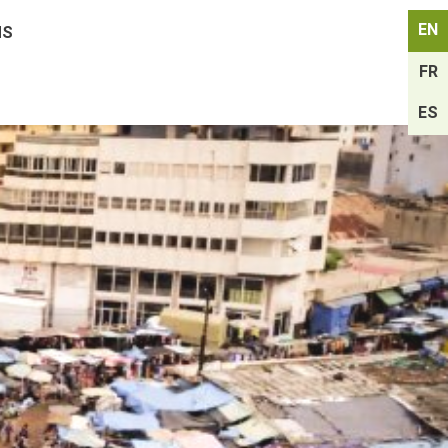
EN
MS
FR
ES