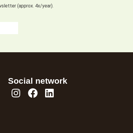
wsletter (approx. 4x/year).
Social network