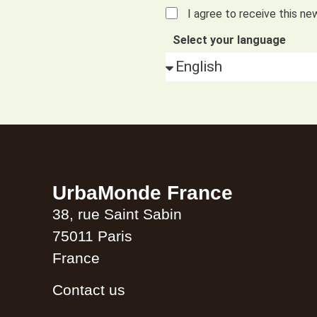
I agree to receive this ne
Select your language
Alternative:
UrbaMonde France
38, rue Saint Sabin
75011 Paris
France
Contact us