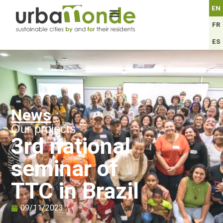
EN
FR
ES
News
Our projects
3rd national
seminar of
TTC in Brazil
09/11/2023