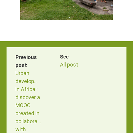
Previous
See
All post
post
Urban
development
in Africa :
discover a
MOOC
created in
collaboration
with