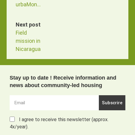
urbaMonde
Next post
Field
mission in
Nicaragua
Stay up to date ! Receive information and
news about community-led housing
Subscrire
I agree to receive this newsletter (approx.
4x/year).