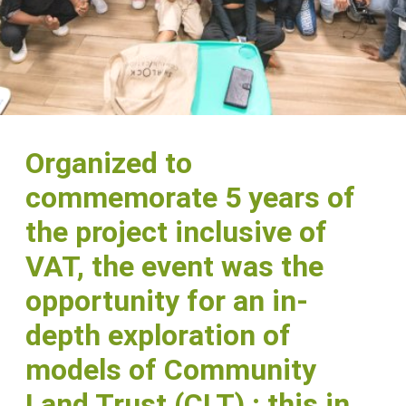
Organized to
commemorate 5 years of
the project inclusive of
VAT, the event was the
opportunity for an in-
depth exploration of
models of Community
Land Trust (CLT) ; this in