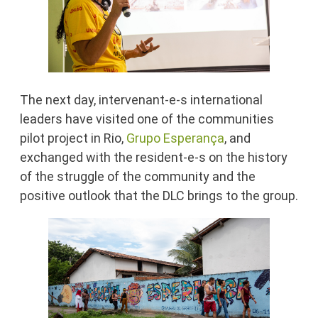
The next day, intervenant-e-s international
leaders have visited one of the communities
pilot project in Rio,
Grupo Esperança
, and
exchanged with the resident-e-s on the history
of the struggle of the community and the
positive outlook that the DLC brings to the group.