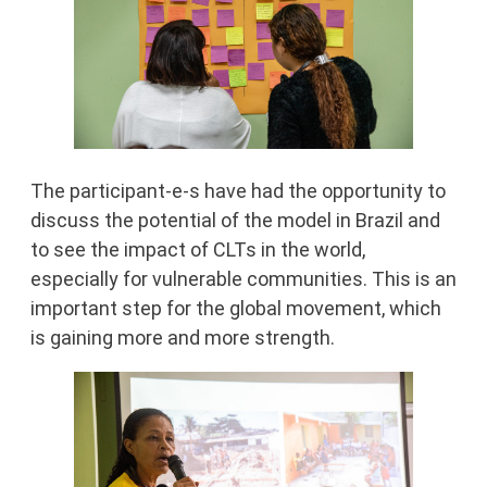
The participant-e-s have had the opportunity to
discuss the potential of the model in Brazil and
to see the impact of CLTs in the world,
especially for vulnerable communities. This is an
important step for the global movement, which
is gaining more and more strength.