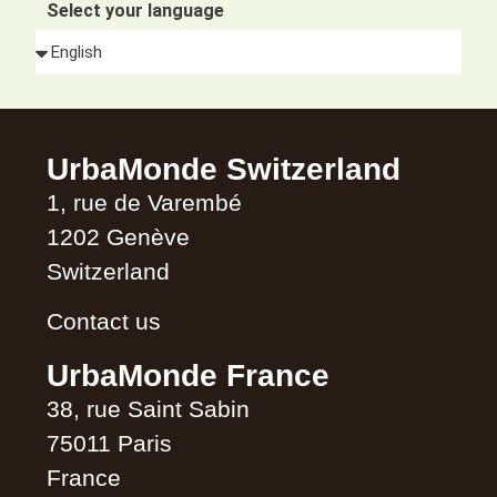
Select your language
Alternative:
UrbaMonde Switzerland
1, rue de Varembé
1202 Genève
Switzerland
Contact us
UrbaMonde France
38, rue Saint Sabin
75011 Paris
France