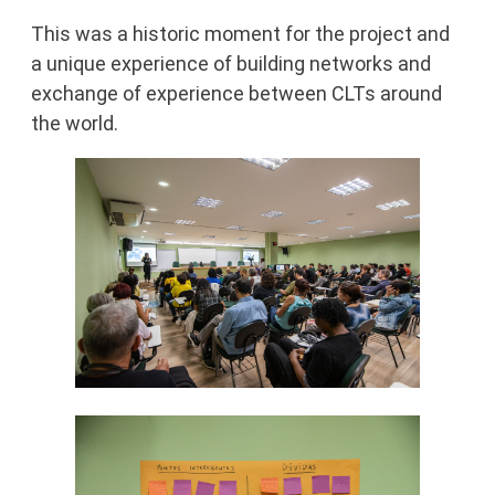
This was a historic moment for the project and
a unique experience of building networks and
exchange of experience between CLTs around
the world.