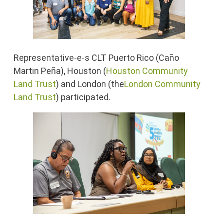
Representative-e-s CLT Puerto Rico (Caño
Martin Peña), Houston (
Houston Community
Land Trust
) and London (the
London Community
Land Trust
) participated.