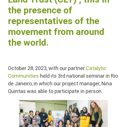
the presence of
representatives of the
movement from around
the world.
October 28, 2023, with our partner
Catalytic
Communities
held its 3rd national seminar in Rio
de Janeiro, in which our project manager, Nina
Quintas was able to participate in person.