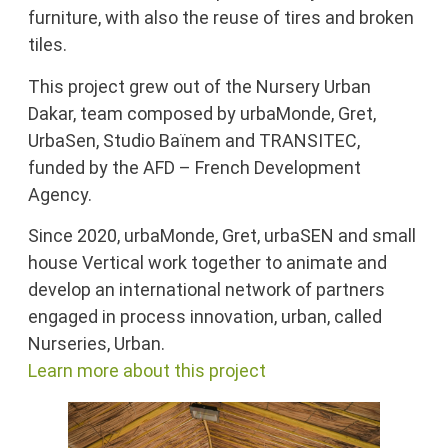
furniture, with also the reuse of tires and broken
tiles.
This project grew out of the Nursery Urban
Dakar, team composed by urbaMonde, Gret,
UrbaSen, Studio Baïnem and TRANSITEC,
funded by the AFD – French Development
Agency.
Since 2020, urbaMonde, Gret, urbaSEN and small
house Vertical work together to animate and
develop an international network of partners
engaged in process innovation, urban, called
Nurseries, Urban.
Learn more about this project