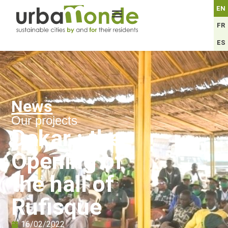
EN
FR
ES
News
Our projects
Dakar : the
Opening of
the hall of
Rufisque
16/02/2022