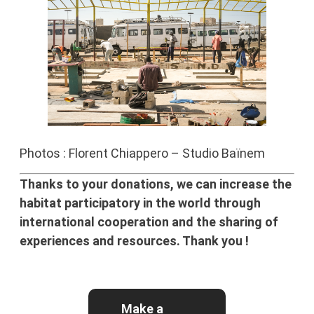
Photos : Florent Chiappero – Studio Baïnem
Thanks to your donations, we can increase the
habitat participatory in the world through
international cooperation and the sharing of
experiences and resources. Thank you !
Make a