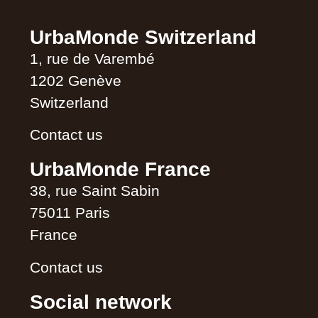
UrbaMonde Switzerland
1, rue de Varembé
1202 Genève
Switzerland
Contact us
UrbaMonde France
38, rue Saint Sabin
75011 Paris
France
Contact us
Social network