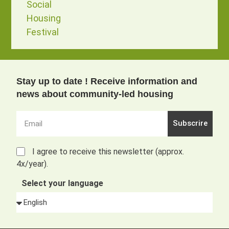
Social
Housing
Festival
Stay up to date ! Receive information and
news about community-led housing
Subscrire
I agree to receive this newsletter (approx.
4x/year).
Select your language
Alternative: