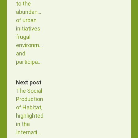
to the
abundance
of urban
initiatives
frugal
environment
and
participatory
Next post
The Social
Production
of Habitat,
highlighted
in the
International