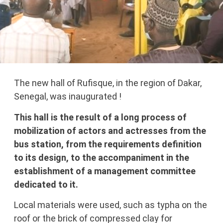
The new hall of Rufisque, in the region of Dakar,
Senegal, was inaugurated !
This hall is the result of a long process of
mobilization of actors and actresses from the
bus station, from the requirements definition
to its design, to the accompaniment in the
establishment of a management committee
dedicated to it.
Local materials were used, such as typha on the
roof or the brick of compressed clay for