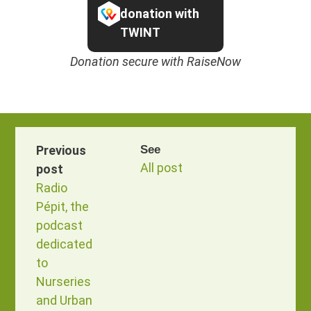
donation with
TWINT
Donation secure with RaiseNow
Previous
See
All post
post
Radio
Pépit, the
podcast
dedicated
to
Nurseries
and Urban