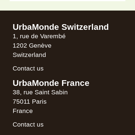
Alternative:
UrbaMonde Switzerland
1, rue de Varembé
1202 Genève
Switzerland
Contact us
UrbaMonde France
38, rue Saint Sabin
75011 Paris
France
Contact us