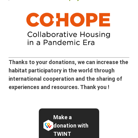
Thanks to your donations, we can increase the
habitat participatory in the world through
international cooperation and the sharing of
experiences and resources. Thank you !
Make a
donation with
TWINT