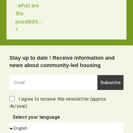
: what are
the
possibilities
?
Stay up to date ! Receive information and
news about community-led housing
Subscrire
I agree to receive this newsletter (approx.
4x/year).
Select your language