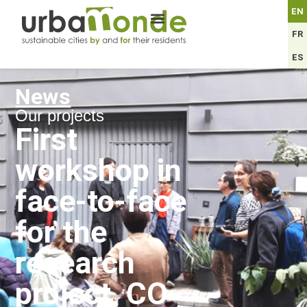
EN
FR
ES
News
Our projects
First
workshop in
face-to-face
for the
research
project, CO-