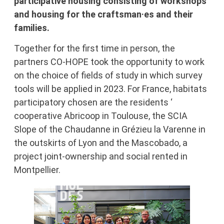
participative housing consisting of workshops
and housing for the craftsman·es and their
families.
Together for the first time in person, the
partners CO-HOPE took the opportunity to work
on the choice of fields of study in which survey
tools will be applied in 2023. For France, habitats
participatory chosen are the residents ‘
cooperative Abricoop in Toulouse, the SCIA
Slope of the Chaudanne in Grézieu la Varenne in
the outskirts of Lyon and the Mascobado, a
project joint-ownership and social rented in
Montpellier.