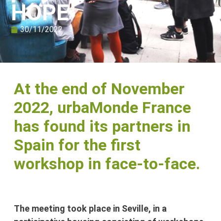
HOPE
30/11/2022
At the end of November
2022, urbaMonde France
has found its partners in
Spain for the first
workshop in face-to-face.
The meeting took place in Seville, in a