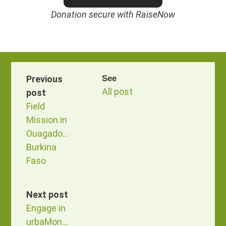
Donation secure with RaiseNow
Previous
See
All post
post
Field
Mission in
Ouagadougou,
Burkina
Faso
Next post
Engage in
urbaMonde