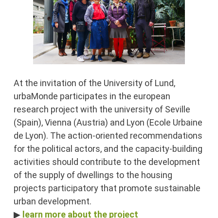
At the invitation of the University of Lund,
urbaMonde participates in the european
research project with the university of Seville
(Spain), Vienna (Austria) and Lyon (Ecole Urbaine
de Lyon). The action-oriented recommendations
for the political actors, and the capacity-building
activities should contribute to the development
of the supply of dwellings to the housing
projects participatory that promote sustainable
urban development.
▶
learn more about the project