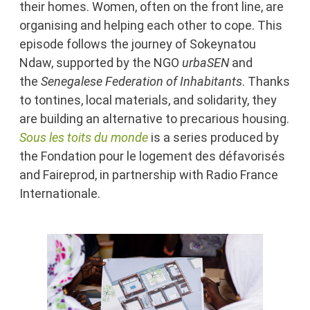
their homes. Women, often on the front line, are
organising and helping each other to cope. This
episode follows the journey of Sokeynatou
Ndaw, supported by the NGO
u
rbaSEN
and
the
Senegalese Federation of Inhabitants
. Thanks
to tontines, local materials, and solidarity, they
are building an alternative to precarious housing.
Sous les toits du monde
is a series produced by
the Fondation pour le logement des défavorisés
and Faireprod, in partnership with Radio France
Internationale.