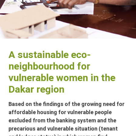
A sustainable eco-
neighbourhood for
vulnerable women in the
Dakar region
Based on the findings of the growing need for
affordable housing for vulnerable people
excluded from the banking system and the
precarious and vulnerable situation (tenant