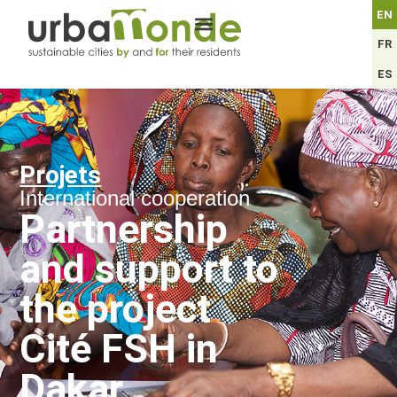
EN
FR
ES
Projets
International cooperation
Partnership
and support to
the project
Cité FSH in
Dakar