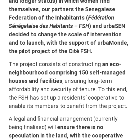
and lodger status) in which women find
themselves, our partners the Senegalese
Federation of the Inhabitants (
Fédération
Sénégalaise des Habitants – FSH
) and urbaSEN
decided to change the scale of intervention
and to launch, with the support of urbaMonde,
the pilot project of the Cité FSH.
The project consists of
constructing
an eco-
neighbourhood comprising
150 self-managed
houses and facilities
, ensuring long-term
affordability and security of tenure. To this end,
the FSH has set up a residents’ cooperative to
enable its members to benefit from the project.
A legal and financial arrangement (currently
being finalised) will
ensure there is no
speculation in the land, with
the cooperative