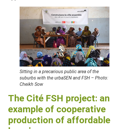
Sitting in a precarious public area of the
suburbs with the urbaSEN and FSH – Photo:
Cheikh Sow
The Cité FSH project: an
example of cooperative
production of affordable