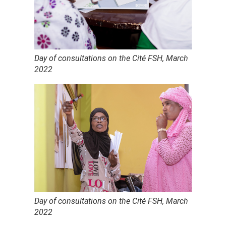
Day of consultations on the Cité FSH, March
2022
Day of consultations on the Cité FSH, March
2022