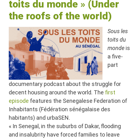
toits du monde
»
(Under
the roofs of the world)
Sous les
toits du
monde
is
a five-
part
documentary podcast about the struggle for
decent housing around the world. The
first
episode
features the Senegalese Federation of
Inhabitants (Fédération sénégalaise des
habitants) and urbaSEN.
« In Senegal, in the suburbs of Dakar, flooding
and insalubrity have forced families to leave