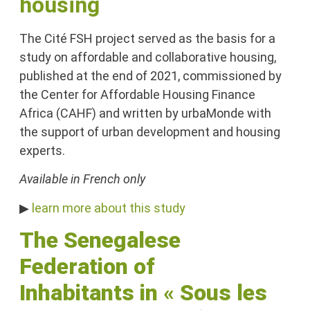
housing
The Cité FSH project served as the basis for a
study on affordable and collaborative housing,
published at the end of 2021, commissioned by
the Center for Affordable Housing Finance
Africa (CAHF) and written by urbaMonde with
the support of urban development and housing
experts.
Available in French only
▶
learn more about this study
The Senegalese
Federation of
Inhabitants
in
«
Sous les