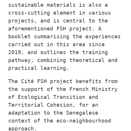
sustainable materials is also a 
cross-cutting element in various 
projects, and is central to the 
aforementioned FSH project. A 
booklet summarising the experiences 
carried out in this area since 
2019, and outlines the training 
pathway, combining theoretical and 
practical learning.
The Cité FSH project benefits from 
the support of the French Ministry 
of Ecological Transition and 
Territorial Cohesion, for an 
adaptation to the Senegalese 
context of the eco-neighbourhood 
approach.