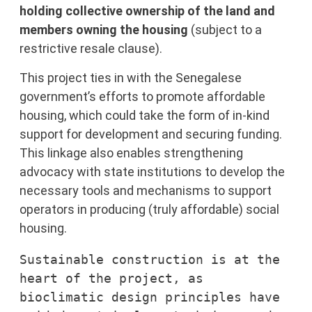
holding collective ownership of the land
and
members owning the housing
(subject to a
restrictive resale clause).
This project ties in with the Senegalese
government’s efforts to promote affordable
housing, which could take the form of in-kind
support for development and securing funding.
This linkage also enables strengthening
advocacy with state institutions to develop the
necessary tools and mechanisms to support
operators in producing (truly affordable) social
housing.
Sustainable construction is at the 
heart of the project, as 
bioclimatic design principles have 