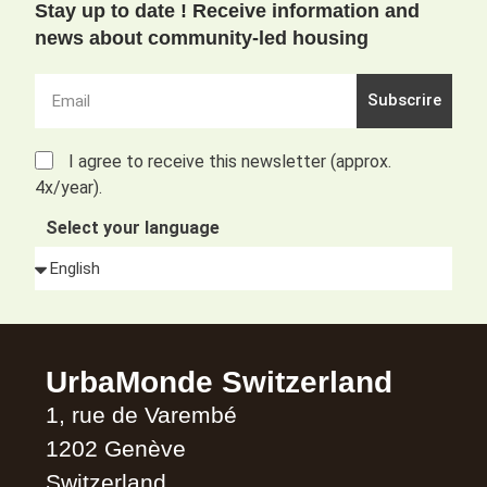
Stay up to date ! Receive information and
news about community-led housing
Subscrire
I agree to receive this newsletter (approx.
4x/year).
Select your language
Alternative:
UrbaMonde Switzerland
1, rue de Varembé
1202 Genève
Switzerland