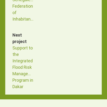
Federation
of
Inhabitants
Next
project
Support to
the
Integrated
Flood Risk
Management
Program in
Dakar