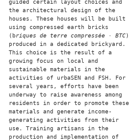
guided certain layout choices and 
the architectural design of the 
houses. These houses will be built 
using compressed earth bricks 
(b
riques de terre compressée - BTC
) 
produced in a dedicated brickyard. 
This choice is the result of a 
growing focus on local and 
sustainable materials in the 
activities of urbaSEN and FSH. For 
several years, efforts have been 
underway to raise awareness among 
residents in order to promote these 
materials and generate income-
generating activities from their 
use. 
Training artisans in the 
production and implementation of 