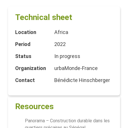
Technical sheet
Location
Africa
Period
2022
Status
In progress
Organization
urbaMonde-France
Contact
Bénédicte Hinschberger
Resources
Panorama – Construction durable dans les
quartiers précaires au Sénégal