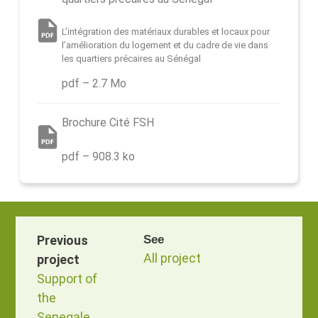
L’intégration des matériaux durables et locaux pour
l’amélioration du logement et du cadre de vie dans
les quartiers précaires au Sénégal
pdf – 2.7 Mo
Brochure Cité FSH
pdf – 908.3 ko
Previous
See
All project
project
Support of
the
Senegalese