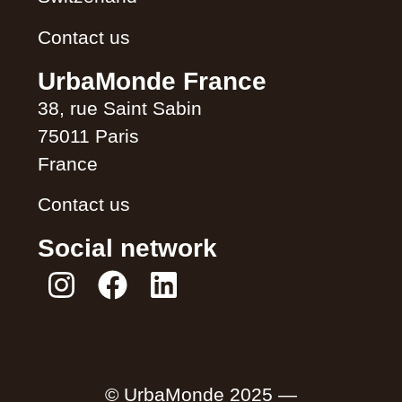
Contact us
UrbaMonde France
38, rue Saint Sabin
75011 Paris
France
Contact us
Social network
© UrbaMonde 2025 —